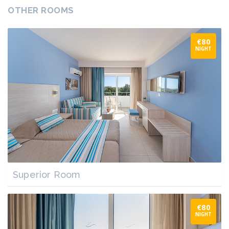
OTHER ROOMS
€80
NIGHT
Superior Room
€80
NIGHT