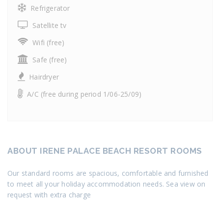
Refrigerator
Satellite tv
Wifi (free)
Safe (free)
Hairdryer
A/C (free during period 1/06-25/09)
ABOUT IRENE PALACE BEACH RESORT ROOMS
Our standard rooms are spacious, comfortable and furnished
to meet all your holiday accommodation needs. Sea view on
request with extra charge