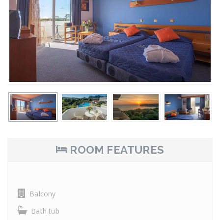
ROOM FEATURES
Balcony
Bath tub