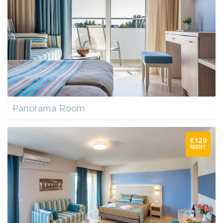
Panorama Room
€120
NIGHT