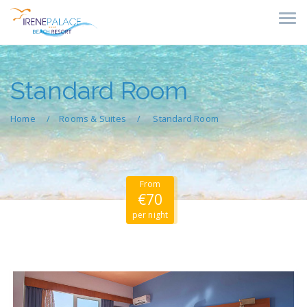
Standard Room
Home
Rooms & Suites
Standard Room
From
€70
per night