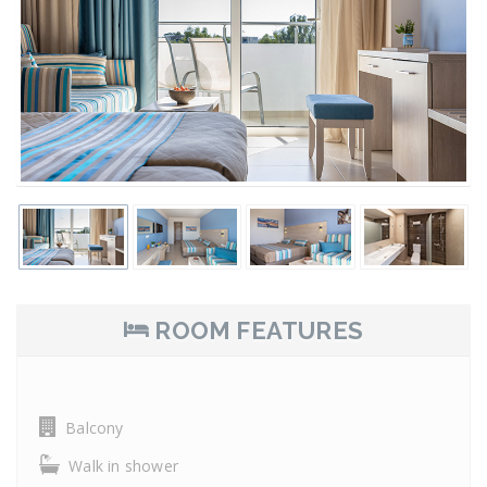
ROOM FEATURES
Balcony
Walk in shower