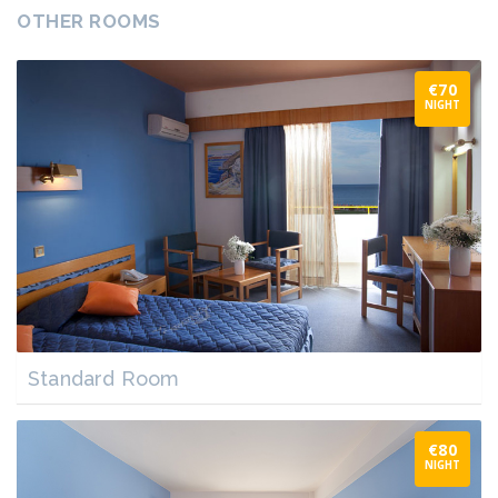
OTHER ROOMS
€70
NIGHT
Standard Room
€80
NIGHT