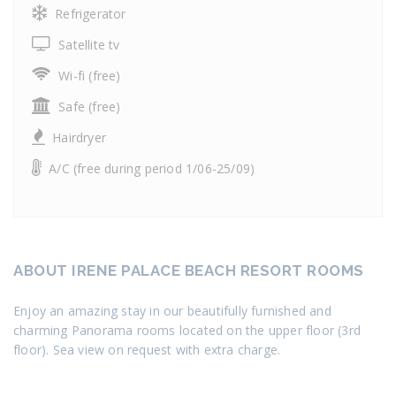
Refrigerator
Satellite tv
Wi-fi (free)
Safe (free)
Hairdryer
A/C (free during period 1/06-25/09)
ABOUT IRENE PALACE BEACH RESORT ROOMS
Enjoy an amazing stay in our beautifully furnished and
charming Panorama rooms located on the upper floor (3rd
floor). Sea view on request with extra charge.