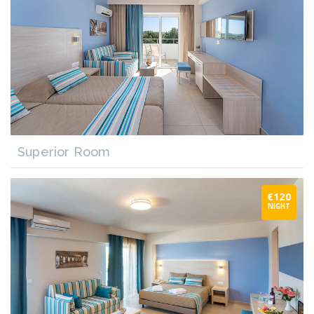
Superior Room
€120
NIGHT