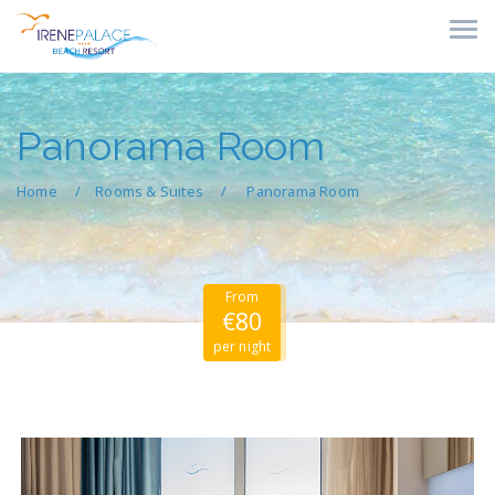
Panorama Room
Home
Rooms & Suites
Panorama Room
From
€80
per night